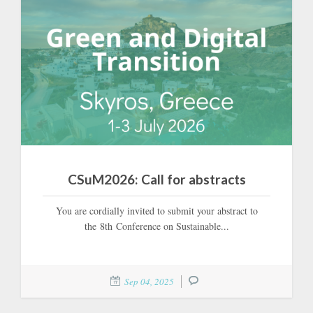
CSuM2026: Call for abstracts
You are cordially invited to submit your abstract to
the 8th Conference on Sustainable...
Sep 04, 2025