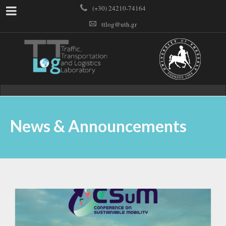
(+30) 24210-74164
ttlog@uth.gr
News & Announcements