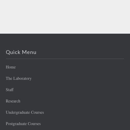
Quick Menu
Home
The Laboratory
Staff
Research
Undergraduate Courses
Postgraduate Courses