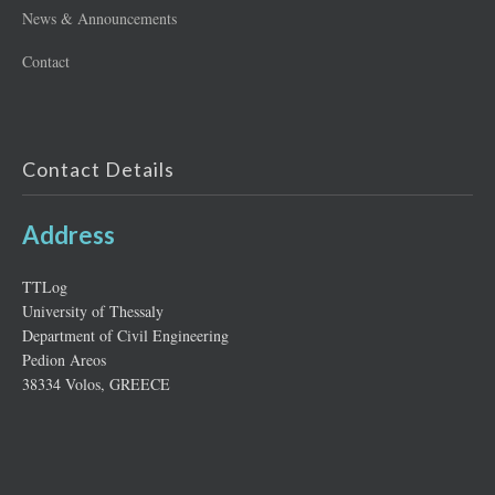
News & Announcements
Contact
Contact Details
Address
ΤΤLog
University of Thessaly
Department of Civil Engineering
Pedion Areos
38334 Volos, GREECE