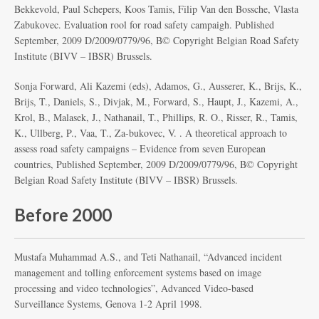
Bekkevold, Paul Schepers, Koos Tamis, Filip Van den Bossche, Vlasta
Zabukovec. Evaluation rool for road safety campaigh. Published
September, 2009 D/2009/0779/96, Β© Copyright Belgian Road Safety
Institute (BIVV – IBSR) Brussels.
Sonja Forward, Ali Kazemi (eds), Adamos, G., Ausserer, K., Brijs, K.,
Brijs, T., Daniels, S., Divjak, M., Forward, S., Haupt, J., Kazemi, A.,
Krol, B., Malasek, J., Nathanail, T., Phillips, R. O., Risser, R., Tamis,
K., Ullberg, P., Vaa, T., Za-bukovec, V. . A theoretical approach to
assess road safety campaigns – Evidence from seven European
countries, Published September, 2009 D/2009/0779/96, Β© Copyright
Belgian Road Safety Institute (BIVV – IBSR) Brussels.
Before 2000
Mustafa Muhammad A.S., and Teti Nathanail, “Advanced incident
management and tolling enforcement systems based on image
processing and video technologies”, Advanced Video-based
Surveillance Systems, Genova 1-2 April 1998.