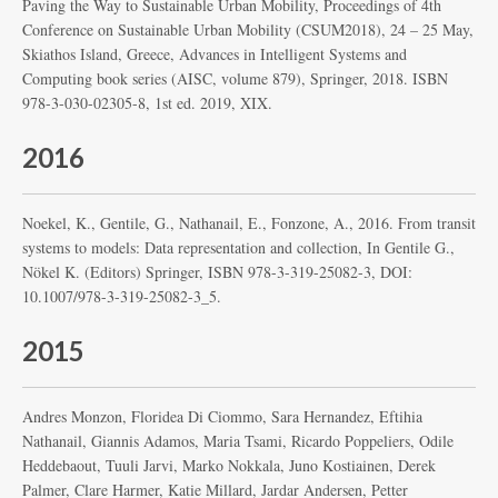
Paving the Way to Sustainable Urban Mobility, Proceedings of 4th
Conference on Sustainable Urban Mobility (CSUM2018), 24 – 25 May,
Skiathos Island, Greece, Advances in Intelligent Systems and
Computing book series (AISC, volume 879), Springer, 2018. ISBN
978-3-030-02305-8, 1st ed. 2019, XIX.
2016
Noekel, K., Gentile, G., Nathanail, E., Fonzone, A., 2016. From transit
systems to models: Data representation and collection, In Gentile G.,
Nökel K. (Editors) Springer, ISBN 978-3-319-25082-3, DOI:
10.1007/978-3-319-25082-3_5.
2015
Andres Monzon, Floridea Di Ciommo, Sara Hernandez, Eftihia
Nathanail, Giannis Adamos, Maria Tsami, Ricardo Poppeliers, Odile
Heddebaout, Tuuli Jarvi, Marko Nokkala, Juno Kostiainen, Derek
Palmer, Clare Harmer, Katie Millard, Jardar Andersen, Petter