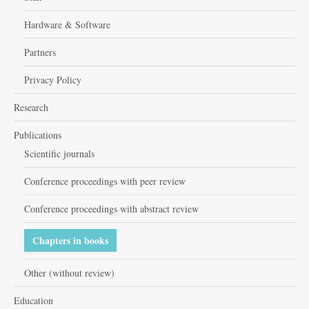
Hardware & Software
Partners
Privacy Policy
Research
Publications
Scientific journals
Conference proceedings with peer review
Conference proceedings with abstract review
Chapters in books
Other (without review)
Education