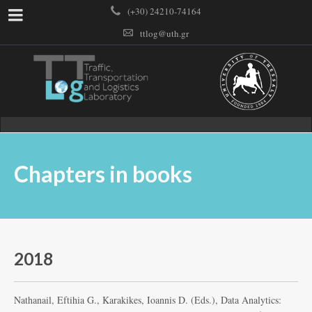
(+30) 24210-74164
ttlog@uth.gr
Chapters in books
2018
Nathanail, Eftihia G., Karakikes, Ioannis D. (Eds.), Data Analytics: