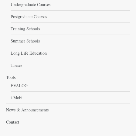
Undergraduate Courses
Postgraduate Courses
Training Schools
Summer Schools
Long Life Education
Theses
Tools
EVALOG
i-Mobi
News & Announcements
Contact