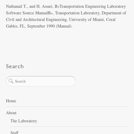
Nathanail T., and H. Assari, Β«Transportation Engineering Laboratory
Software Source ManualΒ», Transportation Laboratory, Department of
Civil and Architectural Engineering, University of Miami, Coral
Gables, FL, September 1990 (Manual).
Search
Home
About
The Laboratory
Staff