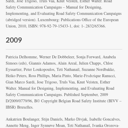
Sardi, Jose Trigoso, Truls Vaa, Knut Veisten, Esther Walter. Road
Safety Communication Campaigns – Manual for Designing,
Implementing, and Evaluating Road Safety Communication Campaigns
(abridged version). Luxembourg: Publications Office of the European
Union, 2010, ISBN: 978-92-79-15433-1, doi: 1-.2832/65366.
2009
Patricia Delhomme, Werner De Dobbeleer, Sonja Forward, Anabela
Simoes (eds), Giannis Adamos, Alain Areal, Julien Chappι, Chloe
Eyssartier, Peter Loukopoulos, Teti Nathanail, Suzanne Nordbakke,
Heiko Peters, Ross Phillips, Maria Pinto, Marie-Frιdιrique Ranucci,
Gian Marco Sardi, Jose Trigoso, Truls Vaa, Knut Veisten, Esther
Walter. Manual for Designing, Implementing, and Evaluating Road
Safety Communication Campaigns. Published September, 2009
D/2009/0779/96, Β© Copyright Belgian Road Safety Institute (BIVV –
IBSR) Bruxelles.
Ankatrien Boulanger, Stijn Daniels, Marko Divjak, Isabelle Goncalves,
Annette Meng, Inger Synnøve Moan, Teti Nathanail, Ivanka Orozova-