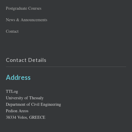
Postgraduate Courses
News & Announcements
Contact
Contact Details
Address
ΤΤLog
University of Thessaly
Department of Civil Engineering
Pedion Areos
38334 Volos, GREECE