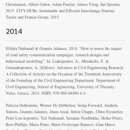
Christiansen, Albert Gabor, Adam Pusztai, Almos Virag, Jan Spousta,
2015. CITY-HUBs: Sustainable and Efficient Interchange Stations.
Taylor and Francis Group, 2015.
2014
Eftihia Nathanail & Giannis Adamos, 2014. “How to assess the impact
of road safety communication campaigns: research designs and
behavioural modelling”. In: Liakopoulos, A., Mistakidis, E. &
Giannakopoulos, A. (Editors). Advances in Civil Engineering Research:
A Collection of Articles on the Occasion of the Twentieth Anniversary
of the Founding of the Civil Engineering Department. Department of
Civil Engineering, School of Engineering, University of Thessaly,
Volos, Greece, 2014. ISBN: 978-960-88490-4-4.
Patricia Delhomme, Werner De Dobbeleer, Sonja Forward, Anabela
Simoes, Giannis Adamos, Alain Areal, Julien Chappι, Chloe Eyssartier,
Peter Lou-kopoulos, Teti Nathanail, Suzanne Nordbakke, Heiko Peters,
Ross Phillips, Maria Pinto, Marie-Frιdιrique Ranucci, Gian Marco