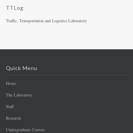
TTLog
Traffic, Transportation and Logistics Laboratory
Quick Menu
Home
The Laboratory
Staff
Research
Undergraduate Courses