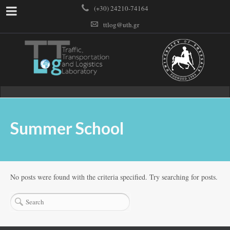
(+30) 24210-74164
ttlog@uth.gr
Summer School
No posts were found with the criteria specified. Try searching for posts.