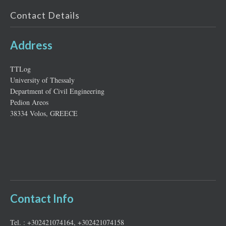
Contact Details
Address
ΤΤLog
University of Thessaly
Department of Civil Engineering
Pedion Areos
38334 Volos, GREECE
Contact Info
Tel. : +302421074164, +302421074158