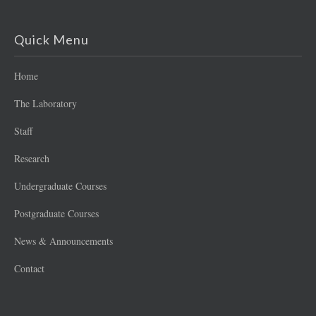
Quick Menu
Home
The Laboratory
Staff
Research
Undergraduate Courses
Postgraduate Courses
News & Announcements
Contact