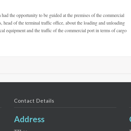
had the opportunity to be guided at the premises of the commercial
 head of the terminal traffic office, about the loading and unloading
cal equipment and the traffic of the commercial port in terms of cargo
Contact Details
Address