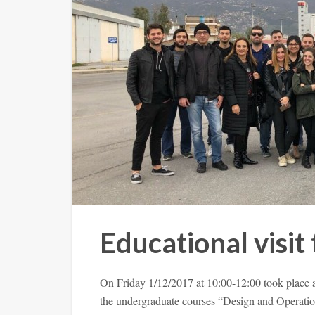
Educational visit 
On Friday 1/12/2017 at 10:00-12:00 took place a
the undergraduate courses “Design and Operatio