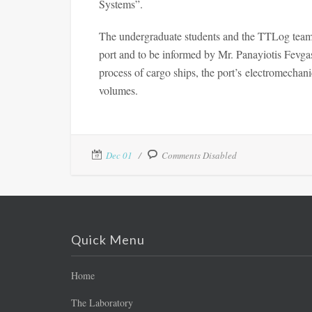
Systems”.
The undergraduate students and the TTLog team 
port and to be informed by Mr. Panayiotis Fevgas,
process of cargo ships, the port’s electromechani
volumes.
Dec 01
Comments Disabled
Quick Menu
Home
The Laboratory