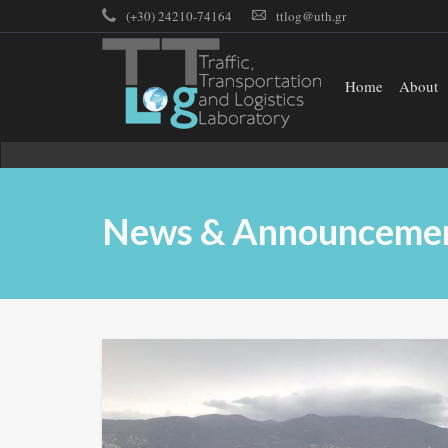
(+30) 24210-74164
ttlog@uth.gr
Home
About
News & Announceme