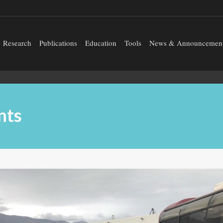
Research
Publications
Education
Tools
News & Announcemen
nts