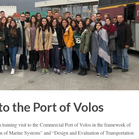
to the Port of Volos
 training visit to the Commercial Port of Volos in the framework of
n of Marine Systems” and “Design and Evaluation of Transportation