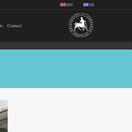
ts
Contact