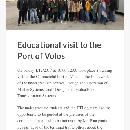
Educational visit to the
Port of Volos
On Friday 1/12/2017 at 10:00-12:00 took place a training
visit to the Commercial Port of Volos in the framework
of the undergraduate courses “Design and Operation of
Marine Systems” and “Design and Evaluation of
Transportation Systems”.
The undergraduate students and the TTLog team had the
opportunity to be guided at the premises of the
commercial port and to be informed by Mr. Panayiotis
Fevgas, head of the terminal traffic office, about the