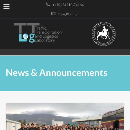
(+30) 24210-74164
ttlog@uth.gr
News & Announcements