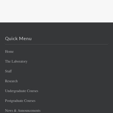
Quick Menu
Home
The Laboratory
Staff
Research
Undergraduate Courses
Postgraduate Courses
News & Announcements