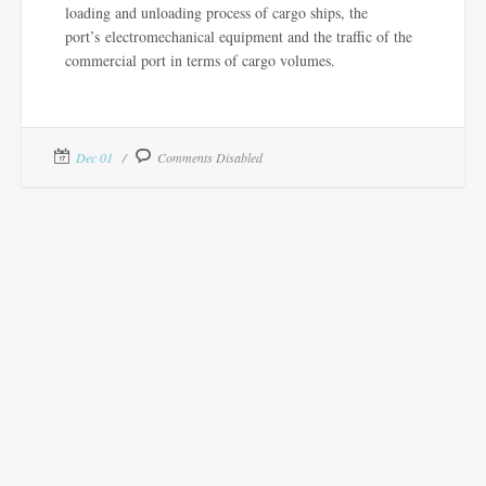
loading and unloading process of cargo ships, the
port’s electromechanical equipment and the traffic of the
commercial port in terms of cargo volumes.
Dec 01
Comments Disabled