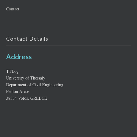
Contact
Contact Details
Address
ΤΤLog
University of Thessaly
Department of Civil Engineering
Pedion Areos
38334 Volos, GREECE