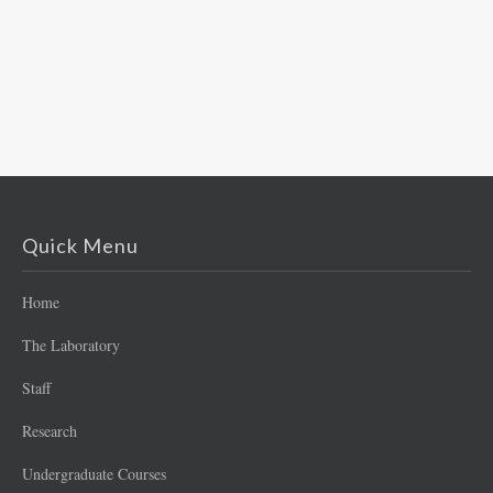
Quick Menu
Home
The Laboratory
Staff
Research
Undergraduate Courses