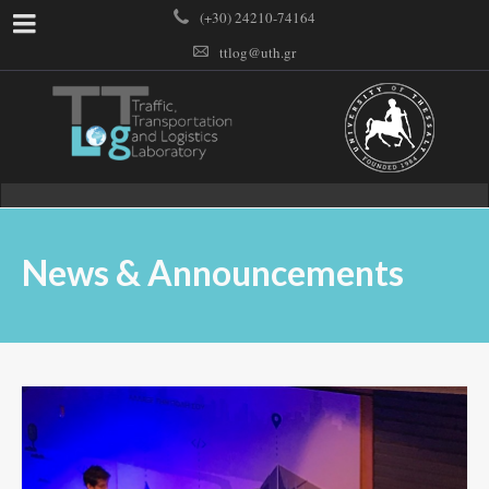
(+30) 24210-74164
ttlog@uth.gr
News & Announcements