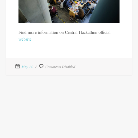
Find more information on Central Hackathon official
website
.
May 14
Comments Disabled