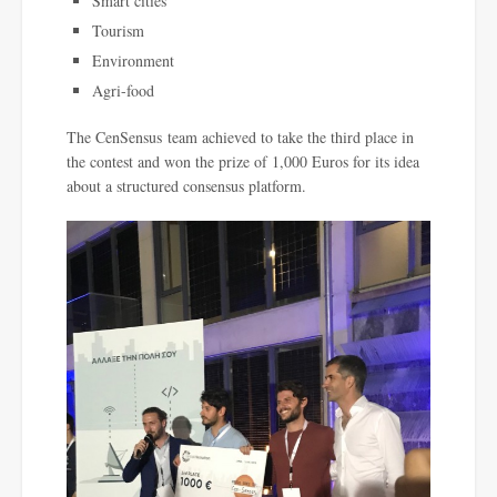
Smart cities
Tourism
Environment
Agri-food
The CenSensus team achieved to take the third place in
the contest and won the prize of 1,000 Euros for its idea
about a structured consensus platform.