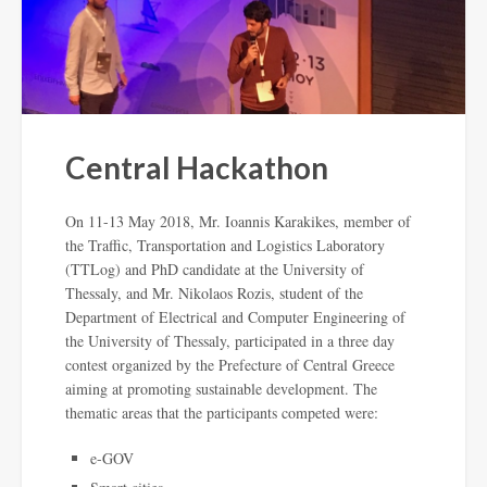
Central Hackathon
On 11-13 May 2018, Mr. Ioannis Karakikes, member of
the Traffic, Transportation and Logistics Laboratory
(TTLog) and PhD candidate at the University of
Thessaly, and Mr. Nikolaos Rozis, student of the
Department of Electrical and Computer Engineering of
the University of Thessaly, participated in a three day
contest organized by the Prefecture of Central Greece
aiming at promoting sustainable development. The
thematic areas that the participants competed were:
e-GOV