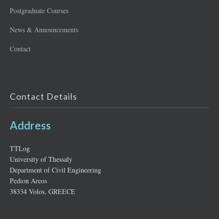
Postgraduate Courses
News & Announcements
Contact
Contact Details
Address
ΤΤLog
University of Thessaly
Department of Civil Engineering
Pedion Areos
38334 Volos, GREECE