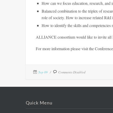
How can we focus education, research, and i
Balanced combination to the triplex of resea
role of society. How to increase related R&I 
How to identify the skills and competencies 
ALLIANCE consortium would like to invite all ET
For more information please visit the Conferenc
Sep 09
Comments Disabled
Quick Menu