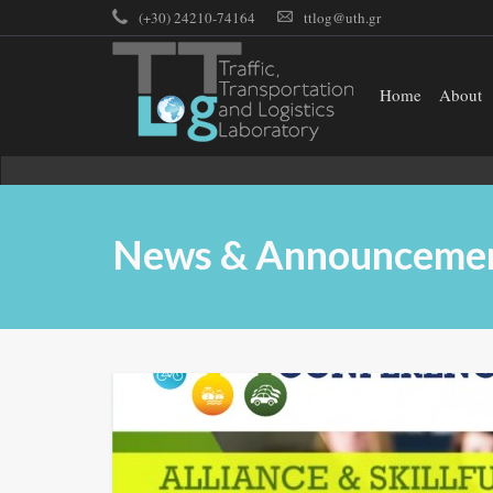
(+30) 24210-74164
ttlog@uth.gr
Home
About
News & Announceme