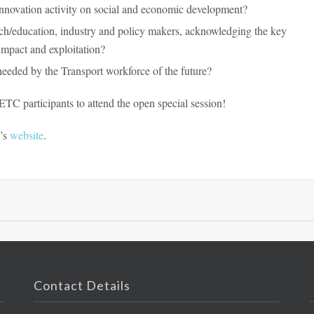
nnovation activity on social and economic development?
rch/education, industry and policy makers, acknowledging the key
impact and exploitation?
needed by the Transport workforce of the future?
C participants to attend the open special session!
e’s
website
.
Contact Details