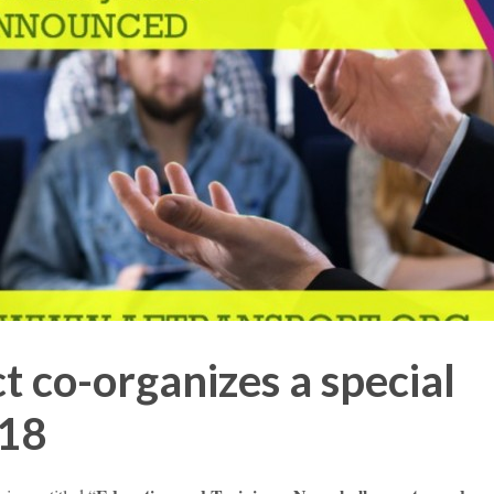
 co-organizes a special
018