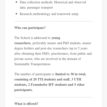
Data collection methods: Historical and observed
data: passenger transport
Research methodology and teamwork setup
Who can participate?
young
The School is addressed to
researchers,
preferably master and PhD students, master
degree holders and post-doc researchers (up to 5 years
after obtaining their PhD), practitioners, from public and
private sector, who are involved in the domain of
Sustainable Transportation.
limited to 30 in total,
The number of participants is
consisting of 20 TTI students and staff, 3 UTH
students, 2 Fraunhofer IFF students and 5 other
participants.
What is offered?