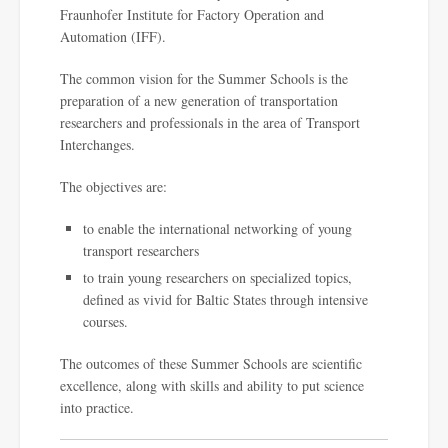
Fraunhofer Institute for Factory Operation and
Automation (IFF).
The common vision for the Summer Schools is the
preparation of a new generation of transportation
researchers and professionals in the area of Transport
Interchanges.
The objectives are:
to enable the international networking of young
transport researchers
to train young researchers on specialized topics,
defined as vivid for Baltic States through intensive
courses.
The outcomes of these Summer Schools are scientific
excellence, along with skills and ability to put science
into practice.