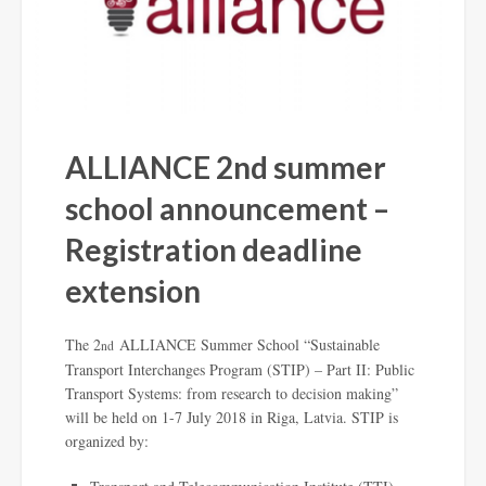
ALLIANCE 2nd summer
school announcement –
Registration deadline
extension
The 2
ALLIANCE Summer School “Sustainable
nd
Transport Interchanges Program (STIP) – Part II: Public
Transport Systems: from research to decision making”
will be held on 1-7 July 2018 in Riga, Latvia. STIP is
organized by: