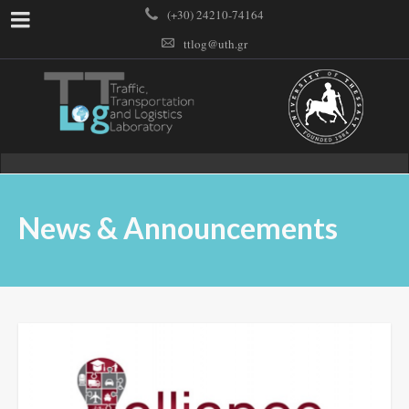
(+30) 24210-74164
ttlog@uth.gr
News & Announcements