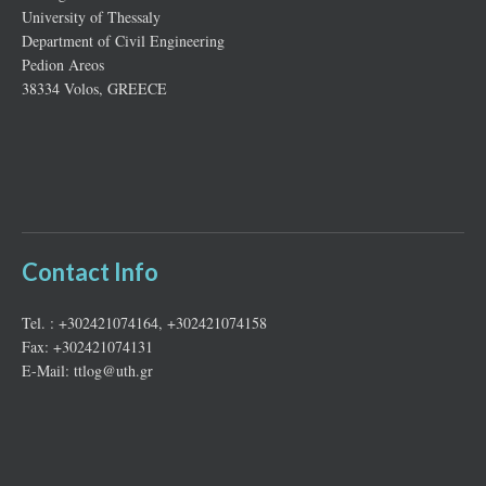
University of Thessaly
Department of Civil Engineering
Pedion Areos
38334 Volos, GREECE
Contact Info
Tel. : +302421074164, +302421074158
Fax: +302421074131
E-Mail: ttlog@uth.gr