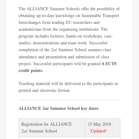
The ALLIANCE Summer Schools offer the possibility of
obtaining up-to-date knowledge on Sustainable Transport
Interchanges from leading EU researchers and
academicians from the organizing institutions. The
program includes lectures, hands-on workshops, case-
studies, demonstrations and team work. Successful
completion of the 2
Summer School assumes class
nd
attendance and presentation and submission of class
6 ECTS
project. Successful participants will be granted
credit points
.
Teaching material will be delivered to the participants in
printed and electronic format.
ALLIANCE
2
Summer School key dates
nd
Registration for ALLIANCE
15 May 2018
2
Summer School
Updated!
nd