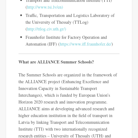
Transport and Telecommunication Institute (TTI)
(
http://www.tsi.lv/en)
Traffic, Transportation and Logistics Laboratory of
the University of Thessaly (TTLog)
(
http://ttlog.civ.uth.gr/)
Fraunhofer Institute for Factory Operation and
Automation (IFF) (
https://www.iff.fraunhofer.de/
)
What are ALLIANCE Summer Schools?
The Summer Schools are organized in the framework of
the ALLIANCE project (Enhancing Excellence and
Innovation Capacity in Sustainable Transport
Interchanges), which is funded by European Union’s
Horizon 2020 research and innovation programme.
ALLIANCE aims at developing advanced research and
higher education institution in the field of transport in
Latvia by linking Transport and Telecommunication
Institute (TTI) with two internationally recognized
research entities – University of Thessaly (UTH) and