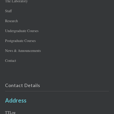
The Laboratory
Staff
Research
Undergraduate Courses
Postgraduate Courses
News & Announcements
Contact
Contact Details
Address
ΤΤLog