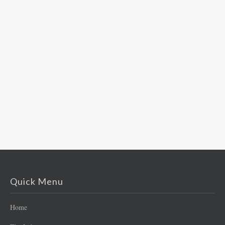
Quick Menu
Home