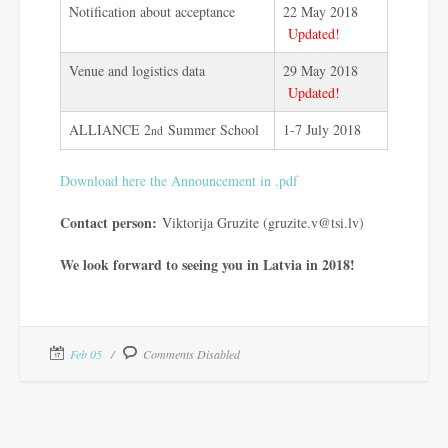
Notification about acceptance
22 May 2018
Updated!
Venue and logistics data
29 May 2018
Updated!
ALLIANCE 2
Summer School
1-7 July 2018
nd
Download here the Announcement in .pdf
Contact person:
Viktorija Gruzite (gruzite.v@tsi.lv)
We look forward to seeing you in Latvia in 2018!
Feb 05
Comments Disabled