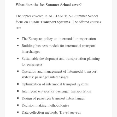
What does the 2
Summer School cover?
nd
The topics covered in ALLIANCE 2
Summer School
nd
Public Transport Systems.
focus on
The offered courses
are:
The European policy on intermodal transportation
Building business models for intermodal transport
interchanges
Sustainable development and transportation planning
for passengers
Operation and management of intermodal transport
systems: passenger interchanges
Optimization of intermodal transport systems
Intelligent services for passenger transportation
Design of passenger transport interchanges
Decision making methodologies
Data collection methods: Travel surveys